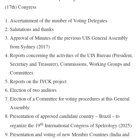
(17th) Congress
Ascertainment of the number of Voting Delegates
Salutations and thanks
Approval of Minutes of the previous UIS General Assembly
from Sydney (2017)
Reports concerning the activities of the UIS Bureau (President,
Secretary and Treasurer), Commissions, Working Groups and
Committees
Reports on the IYCK project
Election of two auditors
Election of a Committee for voting procedures at this General
Assembly
Presentation of approved candidate country – Brazil – to
th
organize the 19
International Congress of Speleology (2025)
Presentation and voting of new Member Countries (India and