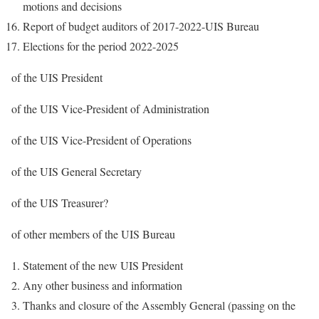
motions and decisions
Report of budget auditors of 2017-2022-UIS Bureau
Elections for the period 2022-2025
of the UIS President
of the UIS Vice-President of Administration
of the UIS Vice-President of Operations
of the UIS General Secretary
of the UIS Treasurer?
of other members of the UIS Bureau
Statement of the new UIS President
Any other business and information
Thanks and closure of the Assembly General (passing on the