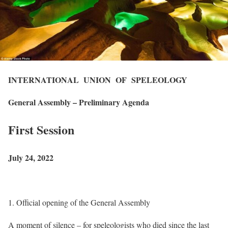
INTERNATIONAL UNION OF SPELEOLOGY
General Assembly – Preliminary Agenda
First Session
July 24, 2022
Official opening of the General Assembly
A moment of silence – for speleologists who died since the last