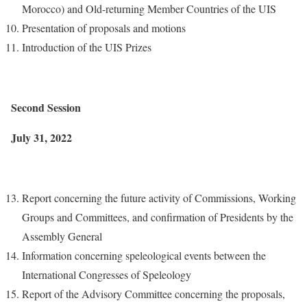
Morocco) and Old-returning Member Countries of the UIS
Presentation of proposals and motions
Introduction of the UIS Prizes
Second Session
July 31, 2022
Report concerning the future activity of Commissions, Working
Groups and Committees, and confirmation of Presidents by the
Assembly General
Information concerning speleological events between the
International Congresses of Speleology
Report of the Advisory Committee concerning the proposals,