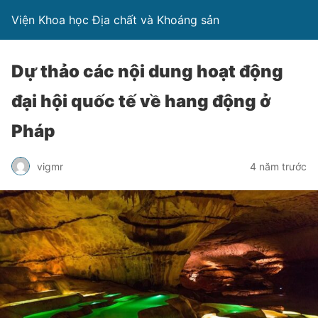
Viện Khoa học Địa chất và Khoáng sản
Dự thảo các nội dung hoạt động
đại hội quốc tế về hang động ở
Pháp
vigmr
4 năm trước