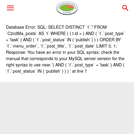
Database Error; SQL: SELECT DISTINCT `t`.* FROM
`C2cdMa_posts` AS `t` WHERE ( ( t.id = ) AND ( `t`.`post_type`
= 'task' ) AND ( `t`.`post_status` IN ( 'publish' ) ) ) ORDER BY
`t`.`menu_order`, `t`.`post_title`, `t`.`post_date` LIMIT 0, 1;
Response: You have an error in your SQL syntax; check the
manual that corresponds to your MySQL server version for the
right syntax to use near ') AND ( `t`.`post_type` = 'task' ) AND (
`t`.`post_status` IN ( 'publish' ) ) ) ' at line 7